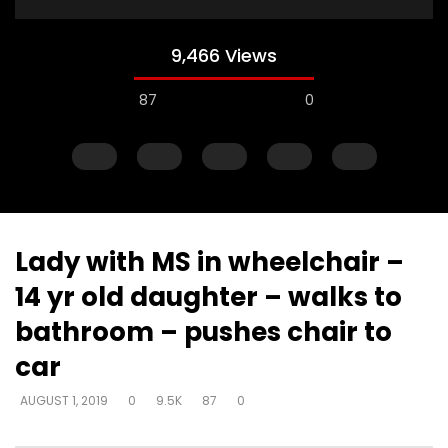
9,466 Views
87
0
Lady with MS in wheelchair –
14 yr old daughter – walks to
Watch Later
bathroom – pushes chair to
Just start talking – on elevator –
Gifts operate throug
car
“I’m in love with a man
to skeptical pastors –
to Walmart, man
DEVELOPER
AUGUST 1, 2019
AUGUST 1, 2019
0
9.5K
87
0
DEVELOPER
AUGUST 1, 2
0
5K
33
0
0
2.8K
10
0