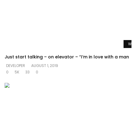
Watc
Just start talking – on elevator – “I’m in love with a man
DEVELOPER
AUGUST 1, 2019
0
5K
33
0