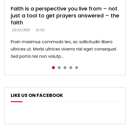
Faith is a perspective you live from – not
Listening too much – ignore game – just
Devil is a liar! – believe the faith
Casting down strongholds – replace lies
What does it mean to know God and
just a tool to get prayers answered – the
looking for people who believe what he
with truth – devil’s lies thrust you to
what does it look like to talk to Him?
DEVELOPER
5.3K
faith
says –
throne
DEVELOPER
4.6K
DEVELOPER
DEVELOPER
DEVELOPER
81.5K
5.3K
5.3K
Proin maximus commodo leo, ac sollicitudin libero
ultrices ut. Morbi ultrices viverra nisl eget consequat.
Sed porta nisi non volutp...
LIKE US ON FACEBOOK