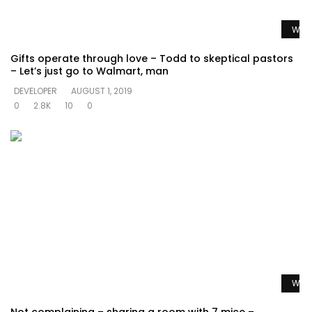
Watc
Gifts operate through love – Todd to skeptical pastors
– Let’s just go to Walmart, man
DEVELOPER
AUGUST 1, 2019
0
2.8K
10
0
Watc