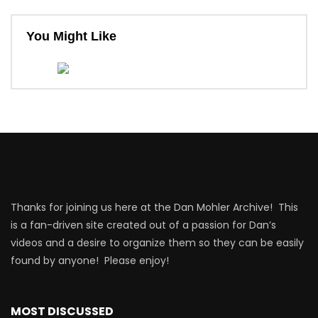
You Might Like
Thanks for joining us here at the Dan Mohler Archive! This
is a fan-driven site created out of a passion for Dan’s
videos and a desire to organize them so they can be easily
found by anyone! Please enjoy!
MOST DISCUSSED