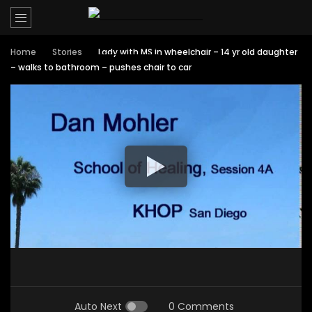
Home
Stories
Lady with MS in wheelchair – 14 yr old daughter
– walks to bathroom – pushes chair to car
Auto Next
0 Comments