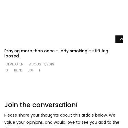
Watc
Praying more than once – lady smoking – stiff leg
loosed
DEVELOPER
AUGUST 1, 2019
0
19.7K
301
1
Join the conversation!
Please share your thoughts about this article below. We
value your opinions, and would love to see you add to the