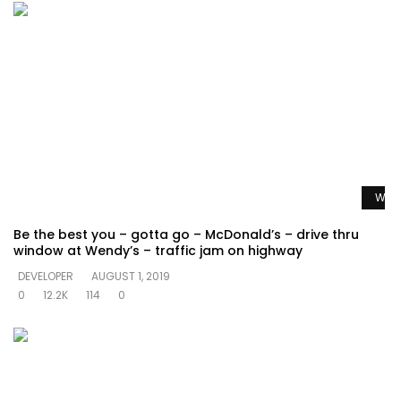
Watc
Be the best you – gotta go – McDonald’s – drive thru
window at Wendy’s – traffic jam on highway
DEVELOPER
AUGUST 1, 2019
0
12.2K
114
0