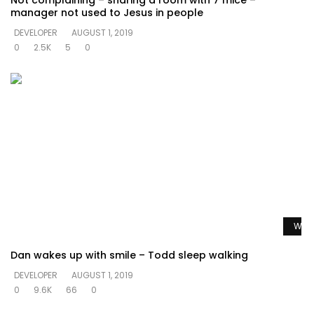
Not complaining – sharing a room with 7 mice –
manager not used to Jesus in people
DEVELOPER
AUGUST 1, 2019
0
2.5K
5
0
Watc
Dan wakes up with smile – Todd sleep walking
DEVELOPER
AUGUST 1, 2019
0
9.6K
66
0