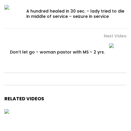
A hundred healed in 30 sec. – lady tried to die
in middle of service – seizure in service
Next Video
Don’t let go – woman pastor with MS – 2 yrs.
RELATED VIDEOS