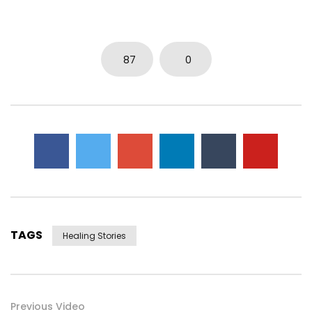
87
0
TAGS
Healing Stories
Previous Video