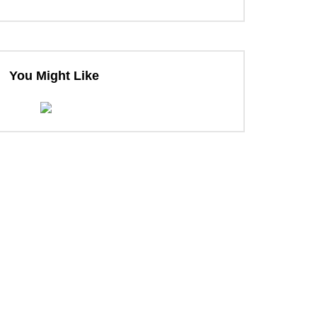
You Might Like
ter
ter