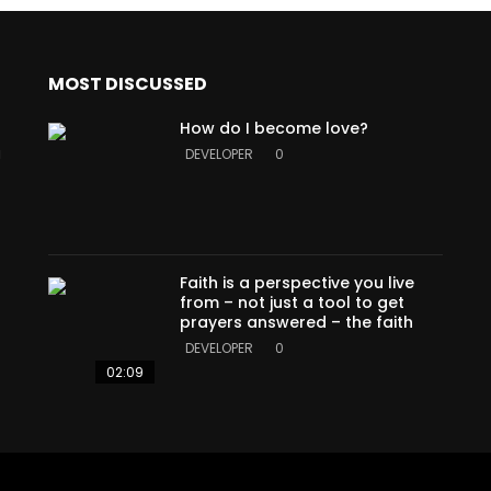
MOST DISCUSSED
How do I become love?
a
DEVELOPER
0
Faith is a perspective you live
from – not just a tool to get
prayers answered – the faith
DEVELOPER
0
02:09