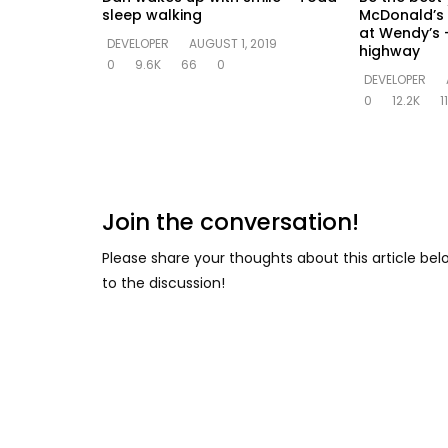
sleep walking
McDonald’s 
at Wendy’s –
DEVELOPER
AUGUST 1, 2019
highway
0
9.6K
66
0
DEVELOPER
0
12.2K
1
Join the conversation!
Please share your thoughts about this article be
to the discussion!