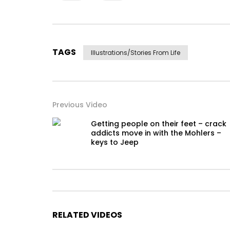
TAGS
Illustrations/stories From Life
Previous Video
Getting people on their feet – crack
addicts move in with the Mohlers –
keys to Jeep
RELATED VIDEOS