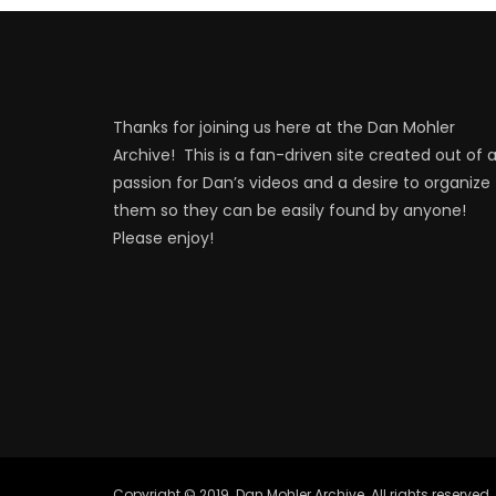
Thanks for joining us here at the Dan Mohler
Archive! This is a fan-driven site created out of 
passion for Dan’s videos and a desire to organize
them so they can be easily found by anyone!
Please enjoy!
Copyright © 2019. Dan Mohler Archive. All rights reserved.