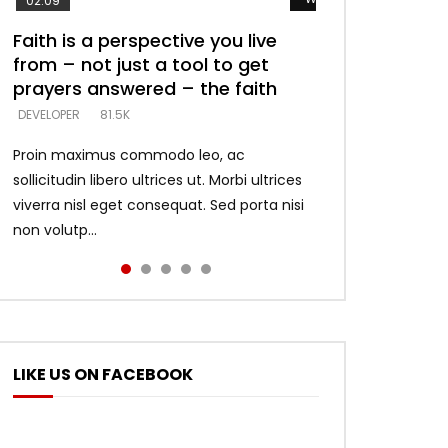
02:09
Faith is a perspective you live
Listening too much – ignore
Devil is a liar! – believe the faith
Casting down strongholds –
What does it mean to know God
from – not just a tool to get
game – just looking for people
replace lies with truth – devil’s
and what does it look like to talk
DEVELOPER
5.3K
prayers answered – the faith
who believe what he says –
lies thrust you to throne
to Him?
DEVELOPER
DEVELOPER
DEVELOPER
DEVELOPER
81.5K
5.3K
5.3K
4.6K
Proin maximus commodo leo, ac
sollicitudin libero ultrices ut. Morbi ultrices
viverra nisl eget consequat. Sed porta nisi
non volutp...
LIKE US ON FACEBOOK