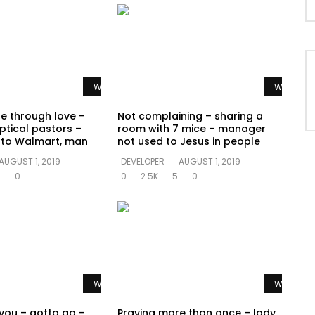
Watch Later
Watch La
te through love –
Not complaining – sharing a
ptical pastors –
room with 7 mice – manager
o to Walmart, man
not used to Jesus in people
AUGUST 1, 2019
DEVELOPER
AUGUST 1, 2019
0
0
0
2.5K
5
0
Watch Later
Watch La
 you – gotta go –
Praying more than once – lady