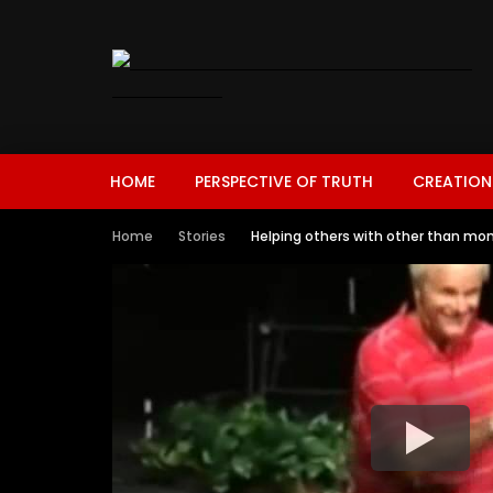
HOME
PERSPECTIVE OF TRUTH
CREATION
Home
Stories
Helping others with other than mon