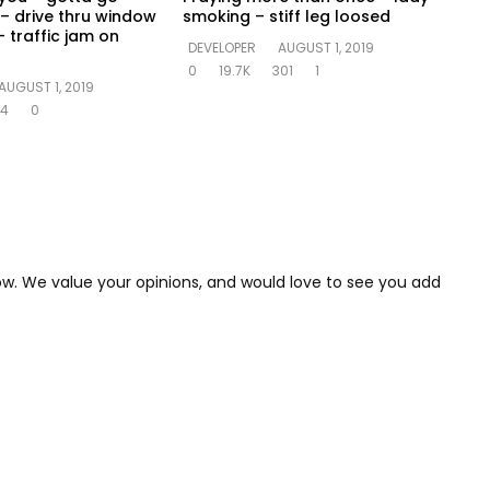
– drive thru window
smoking – stiff leg loosed
 traffic jam on
DEVELOPER
AUGUST 1, 2019
0
19.7K
301
1
AUGUST 1, 2019
14
0
low. We value your opinions, and would love to see you add