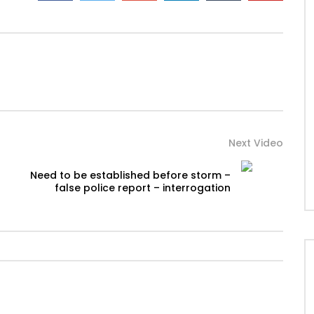
Next Video
Need to be established before storm –
false police report – interrogation