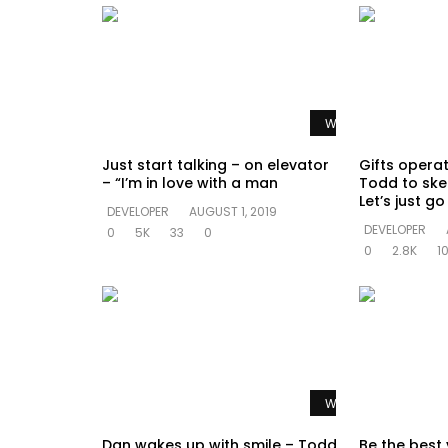
Watch Later
Just start talking – on elevator
Gifts opera
– “I’m in love with a man
Todd to ske
Let’s just g
DEVELOPER
AUGUST 1, 2019
DEVELOPER
0
5K
33
0
0
2.8K
1
Watch Later
Dan wakes up with smile – Todd
Be the best