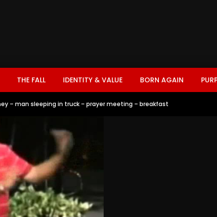
THE FALL
IDENTITY & VALUE
BORN AGAIN
PUR
ey – man sleeping in truck – prayer meeting – breakfast