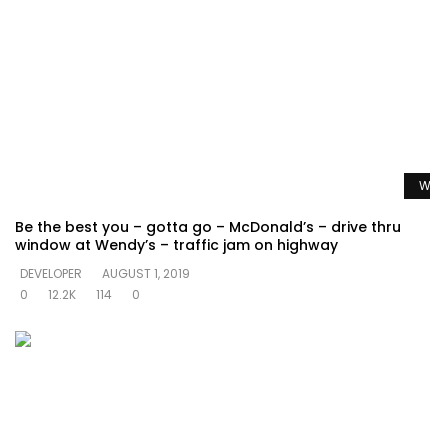
Watc
Be the best you – gotta go – McDonald’s – drive thru
window at Wendy’s – traffic jam on highway
DEVELOPER
AUGUST 1, 2019
0
12.2K
114
0