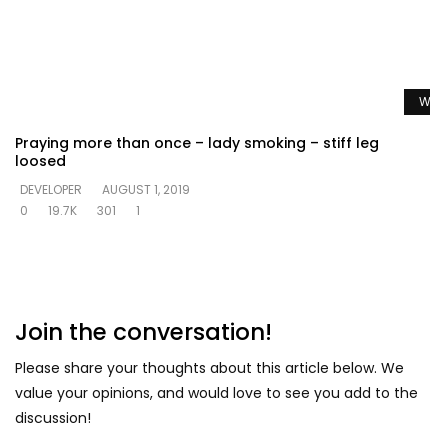
Watc
Praying more than once – lady smoking – stiff leg
loosed
DEVELOPER
AUGUST 1, 2019
0
19.7K
301
1
Join the conversation!
Please share your thoughts about this article below. We
value your opinions, and would love to see you add to the
discussion!