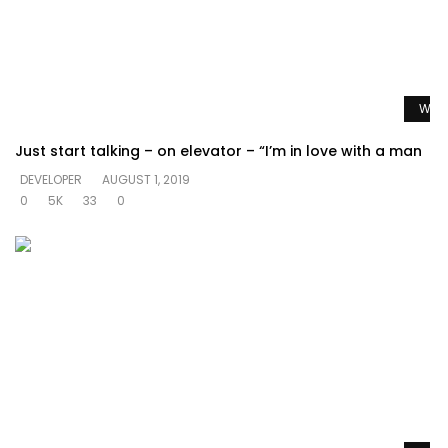
Watc
Just start talking – on elevator – “I’m in love with a man
DEVELOPER
AUGUST 1, 2019
0
5K
33
0