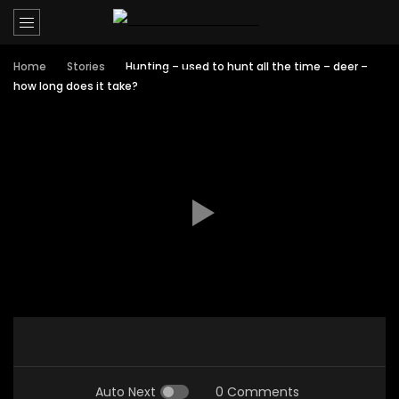
Home
Stories
Hunting – used to hunt all the time – deer –
how long does it take?
Auto Next
0 Comments