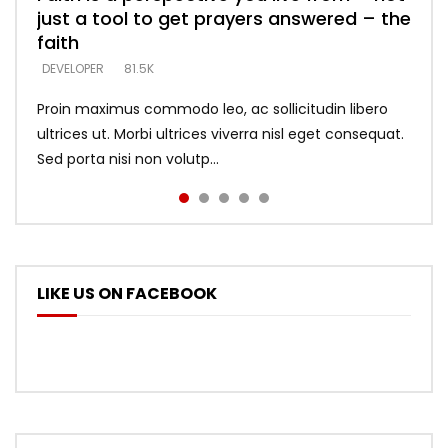
just a tool to get prayers answered – the
looking for people who believe what he
with truth – devil’s lies thrust you to
what does it look like to talk to Him?
DEVELOPER
5.3K
faith
says –
throne
DEVELOPER
4.6K
DEVELOPER
DEVELOPER
DEVELOPER
81.5K
5.3K
5.3K
Proin maximus commodo leo, ac sollicitudin libero
ultrices ut. Morbi ultrices viverra nisl eget consequat.
Sed porta nisi non volutp...
LIKE US ON FACEBOOK