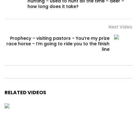
Hunting – used to hunt all the time – deer –
how long does it take?
Next Video
Prophecy – visiting pastors – You’re my prize
race horse – I’m going to ride you to the finish
line
RELATED VIDEOS