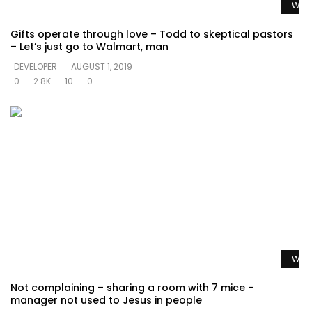
Watc
Gifts operate through love – Todd to skeptical pastors
– Let’s just go to Walmart, man
DEVELOPER
AUGUST 1, 2019
0
2.8K
10
0
Watc
Not complaining – sharing a room with 7 mice –
manager not used to Jesus in people