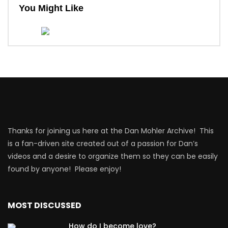
You Might Like
Thanks for joining us here at the Dan Mohler Archive! This
is a fan-driven site created out of a passion for Dan’s
videos and a desire to organize them so they can be easily
found by anyone! Please enjoy!
MOST DISCUSSED
How do I become love?