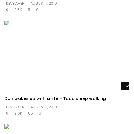
DEVELOPER
AUGUST 1, 2019
0
2.5K
5
0
Watc
Dan wakes up with smile – Todd sleep walking
DEVELOPER
AUGUST 1, 2019
0
9.6K
66
0