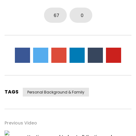
67
0
TAGS
Personal Background & Family
Previous Video