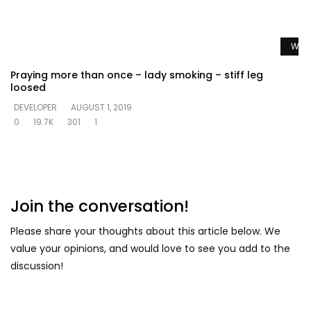
Watc
Praying more than once – lady smoking – stiff leg
loosed
DEVELOPER
AUGUST 1, 2019
0
19.7K
301
1
Join the conversation!
Please share your thoughts about this article below. We
value your opinions, and would love to see you add to the
discussion!