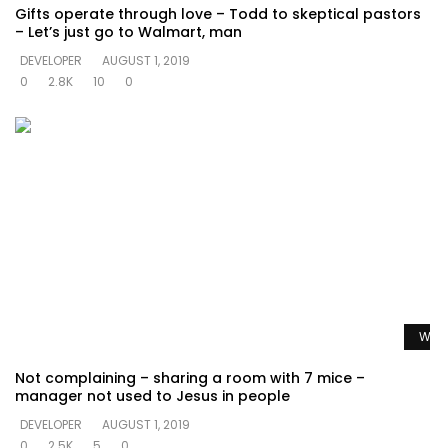
Gifts operate through love – Todd to skeptical pastors
– Let’s just go to Walmart, man
DEVELOPER
AUGUST 1, 2019
0
2.8K
10
0
Watc
Not complaining – sharing a room with 7 mice –
manager not used to Jesus in people
DEVELOPER
AUGUST 1, 2019
0
2.5K
5
0