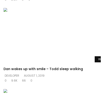
Watc
Dan wakes up with smile – Todd sleep walking
DEVELOPER
AUGUST 1, 2019
0
9.6K
66
0