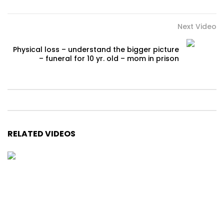
Next Video
Physical loss – understand the bigger picture
– funeral for 10 yr. old – mom in prison
RELATED VIDEOS