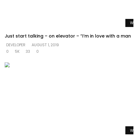
Watc
Just start talking – on elevator – “I’m in love with a man
DEVELOPER
AUGUST 1, 2019
0
5K
33
0
Watc