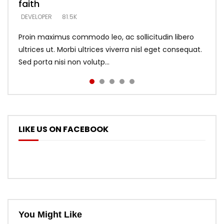
faith
says –
throne
DEVELOPER
4.6K
DEVELOPER
DEVELOPER
DEVELOPER
81.5K
5.3K
5.3K
Proin maximus commodo leo, ac sollicitudin libero
ultrices ut. Morbi ultrices viverra nisl eget consequat.
Sed porta nisi non volutp...
LIKE US ON FACEBOOK
You Might Like