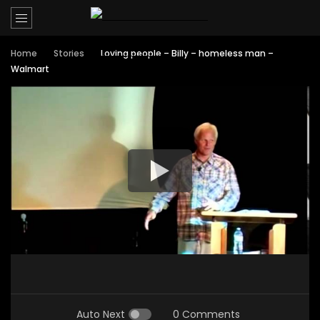
Home
Stories
Loving people – Billy – homeless man –
Walmart
Auto Next
0 Comments