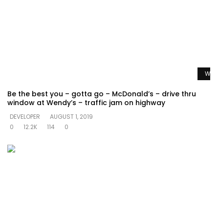
Watc
Be the best you – gotta go – McDonald’s – drive thru
window at Wendy’s – traffic jam on highway
DEVELOPER
AUGUST 1, 2019
0
12.2K
114
0