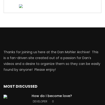
Thanks for joining us here at the Dan Mohler Archive! This
is a fan-driven site created out of a passion for Dan’s
videos and a desire to organize them so they can be easily
found by anyone! Please enjoy!
MOST DISCUSSED
How do I become love?
DEVELOPER
0