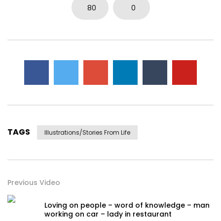
80
0
TAGS
Illustrations/stories From Life
Previous Video
Loving on people – word of knowledge – man
working on car – lady in restaurant