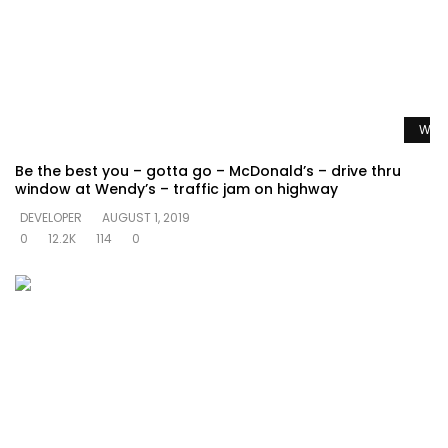
Watc
Be the best you – gotta go – McDonald’s – drive thru
window at Wendy’s – traffic jam on highway
DEVELOPER
AUGUST 1, 2019
0
12.2K
114
0