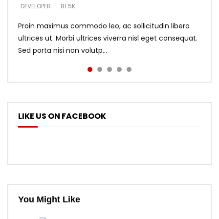
DEVELOPER
DEVELOPER
DEVELOPER
81.5K
5.3K
5.3K
Proin maximus commodo leo, ac sollicitudin libero
ultrices ut. Morbi ultrices viverra nisl eget consequat.
Sed porta nisi non volutp...
LIKE US ON FACEBOOK
You Might Like