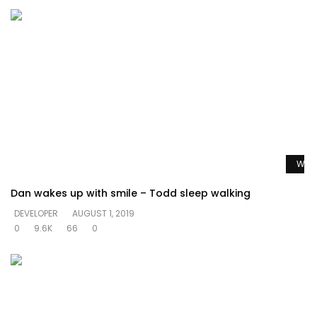
Watc
Dan wakes up with smile – Todd sleep walking
DEVELOPER
AUGUST 1, 2019
0
9.6K
66
0