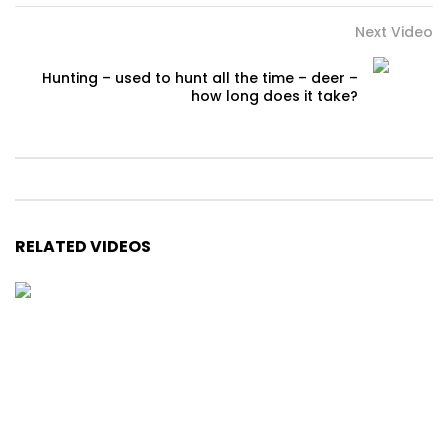
Next Video
Hunting – used to hunt all the time – deer –
how long does it take?
RELATED VIDEOS