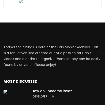
Thanks for joining us here at the Dan Mohler Archive! This
is a fan-driven site created out of a passion for Dan’s
videos and a desire to organize them so they can be easily
found by anyone! Please enjoy!
MOST DISCUSSED
How do I become love?
DEVELOPER
0