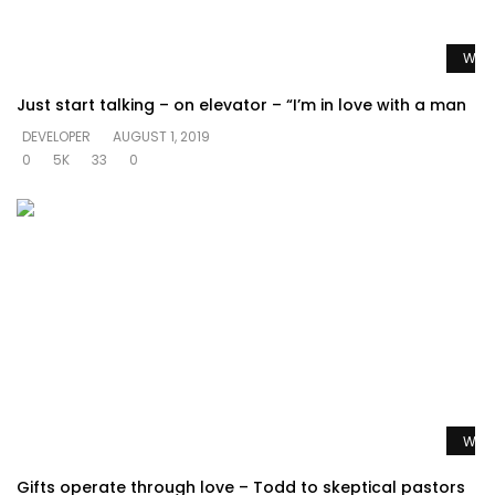
Watc
Just start talking – on elevator – “I’m in love with a man
DEVELOPER
AUGUST 1, 2019
0
5K
33
0
Watc
Gifts operate through love – Todd to skeptical pastors