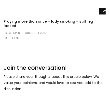
Watc
Praying more than once – lady smoking – stiff leg
loosed
DEVELOPER
AUGUST 1, 2019
0
19.7K
301
1
Join the conversation!
Please share your thoughts about this article below. We
value your opinions, and would love to see you add to the
discussion!