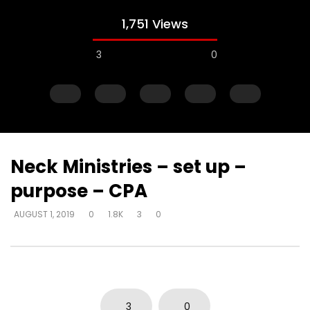
1,751 Views
3
0
Neck Ministries – set up –
purpose – CPA
Watch Later
AUGUST 1, 2019
0
1.8K
3
0
Just start talking – on elevator –
Gifts operate throug
“I’m in love with a man
to skeptical pastors –
to Walmart, man
DEVELOPER
AUGUST 1, 2019
DEVELOPER
AUGUST 1, 2
0
5K
33
0
0
2.8K
10
0
3
0