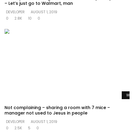
– Let’s just go to Walmart, man
DEVELOPER
AUGUST 1, 2019
0
2.8K
10
0
Watc
Not complaining – sharing a room with 7 mice –
manager not used to Jesus in people
DEVELOPER
AUGUST 1, 2019
0
2.5K
5
0