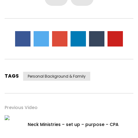
TAGS
Personal Background & Family
Previous Video
Neck Ministries – set up – purpose – CPA