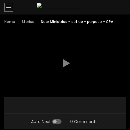
Home
Stories
Neck Ministries – set up – purpose – CPA
Auto Next
0 Comments