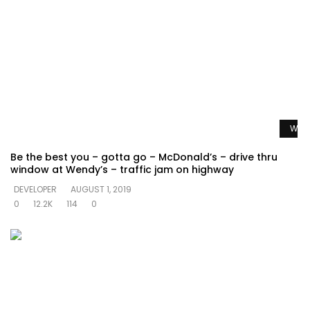
Watc
Be the best you – gotta go – McDonald’s – drive thru
window at Wendy’s – traffic jam on highway
DEVELOPER
AUGUST 1, 2019
0
12.2K
114
0