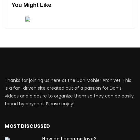
You Might Like
Thanks for joining us here at the Dan Mohler Archive! This
is a fan-driven site created out of a passion for Dan’s
videos and a desire to organize them so they can be easily
found by anyone! Please enjoy!
MOST DISCUSSED
How do I become love?