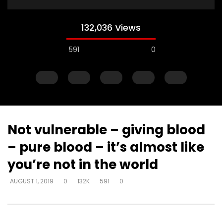
132,036 Views
591
0
Not vulnerable – giving blood
– pure blood – it’s almost like
Watch Later
you’re not in the world
Just start talking – on elevator –
Gifts operate throug
AUGUST 1, 2019
0
132K
591
0
“I’m in love with a man
to skeptical pastors –
to Walmart, man
DEVELOPER
AUGUST 1, 2019
DEVELOPER
AUGUST 1, 2
0
5K
33
0
0
2.8K
10
0