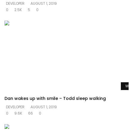
DEVELOPER
AUGUST 1, 2019
0
2.5K
5
0
Watc
Dan wakes up with smile – Todd sleep walking
DEVELOPER
AUGUST 1, 2019
0
9.6K
66
0