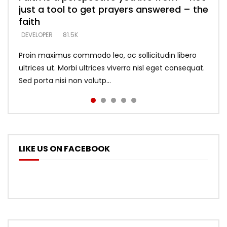
just a tool to get prayers answered – the
looking for people who believe what he
with truth – devil’s lies thrust you to
what does it look like to talk to Him?
DEVELOPER
5.3K
faith
says –
throne
DEVELOPER
4.6K
DEVELOPER
DEVELOPER
DEVELOPER
81.5K
5.3K
5.3K
Proin maximus commodo leo, ac sollicitudin libero
ultrices ut. Morbi ultrices viverra nisl eget consequat.
Sed porta nisi non volutp...
LIKE US ON FACEBOOK