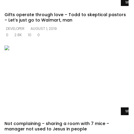
Watc
Gifts operate through love – Todd to skeptical pastors
– Let’s just go to Walmart, man
DEVELOPER
AUGUST 1, 2019
0
2.8K
10
0
Watc
Not complaining – sharing a room with 7 mice –
manager not used to Jesus in people