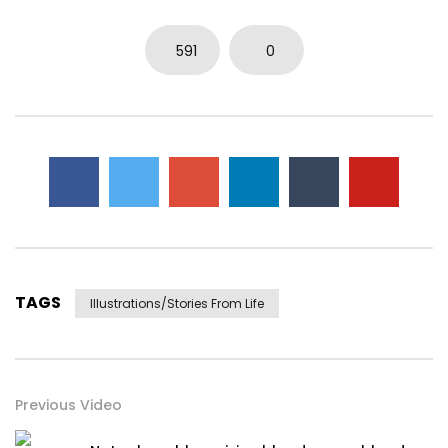
591
0
TAGS
Illustrations/stories From Life
Previous Video