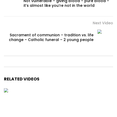
Not vulnerable – giving blood – pure blood –
it’s almost like you’re not in the world
Next Video
Sacrament of communion – tradition vs. life
change – Catholic funeral – 2 young people
RELATED VIDEOS