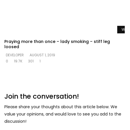
Watc
Praying more than once – lady smoking – stiff leg
loosed
DEVELOPER
AUGUST 1, 2019
0
19.7K
301
1
Join the conversation!
Please share your thoughts about this article below. We
value your opinions, and would love to see you add to the
discussion!