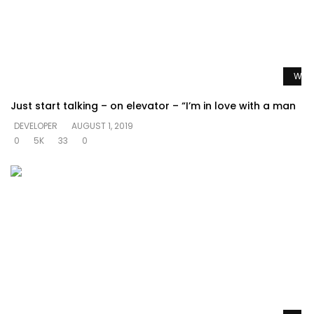
Watc
Just start talking – on elevator – “I’m in love with a man
DEVELOPER
AUGUST 1, 2019
0
5K
33
0