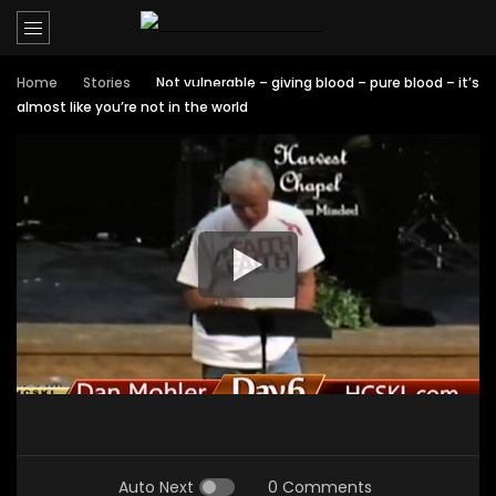
Home
Stories
Not vulnerable – giving blood – pure blood – it’s
almost like you’re not in the world
Auto Next
0 Comments