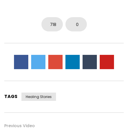
718
0
TAGS
Healing Stories
Previous Video