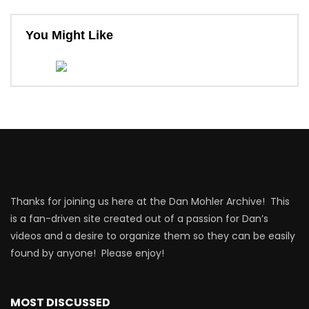
You Might Like
Thanks for joining us here at the Dan Mohler Archive! This
is a fan-driven site created out of a passion for Dan’s
videos and a desire to organize them so they can be easily
found by anyone! Please enjoy!
MOST DISCUSSED