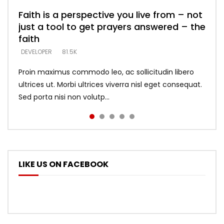
Faith is a perspective you live from – not
Listening too much – ignore game – just
Devil is a liar! – believe the faith
Casting down strongholds – replace lies
What does it mean to know God and
just a tool to get prayers answered – the
looking for people who believe what he
with truth – devil’s lies thrust you to
what does it look like to talk to Him?
DEVELOPER
5.3K
faith
says –
throne
DEVELOPER
4.6K
DEVELOPER
DEVELOPER
DEVELOPER
81.5K
5.3K
5.3K
Proin maximus commodo leo, ac sollicitudin libero
ultrices ut. Morbi ultrices viverra nisl eget consequat.
Sed porta nisi non volutp...
LIKE US ON FACEBOOK