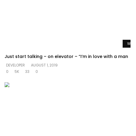
Watc
Just start talking – on elevator – “I’m in love with a man
DEVELOPER
AUGUST 1, 2019
0
5K
33
0