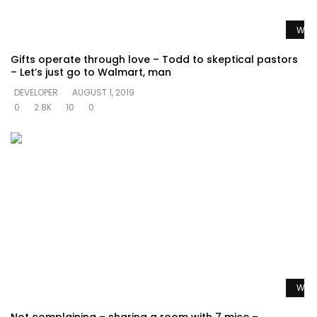
Watc
Gifts operate through love – Todd to skeptical pastors
– Let’s just go to Walmart, man
DEVELOPER
AUGUST 1, 2019
0
2.8K
10
0
Watc