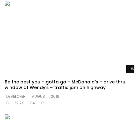
Watc
Be the best you – gotta go – McDonald’s – drive thru
window at Wendy’s – traffic jam on highway
DEVELOPER
AUGUST 1, 2019
0
12.2K
114
0