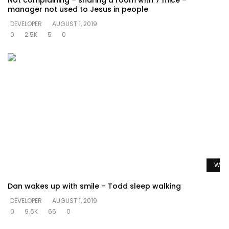
Not complaining – sharing a room with 7 mice –
manager not used to Jesus in people
DEVELOPER
AUGUST 1, 2019
0
2.5K
5
0
Watc
Dan wakes up with smile – Todd sleep walking
DEVELOPER
AUGUST 1, 2019
0
9.6K
66
0