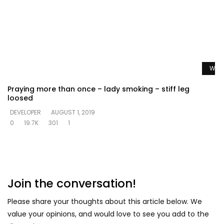
Watc
Praying more than once – lady smoking – stiff leg
loosed
DEVELOPER
AUGUST 1, 2019
0
19.7K
301
1
Join the conversation!
Please share your thoughts about this article below. We
value your opinions, and would love to see you add to the