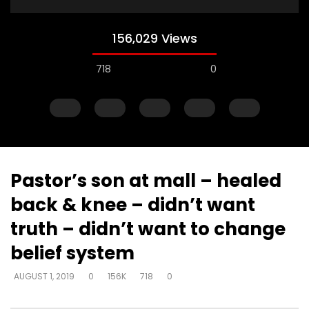
156,029 Views
718
0
Pastor’s son at mall – healed
back & knee – didn’t want
Watch Later
truth – didn’t want to change
Just start talking – on elevator –
Gifts operate throug
belief system
“I’m in love with a man
to skeptical pastors –
to Walmart, man
DEVELOPER
AUGUST 1, 2019
AUGUST 1, 2019
0
156K
718
0
DEVELOPER
AUGUST 1, 2
0
5K
33
0
0
2.8K
10
0