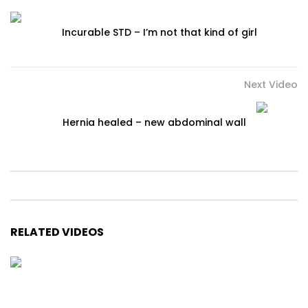
Incurable STD – I’m not that kind of girl
Next Video
Hernia healed – new abdominal wall
RELATED VIDEOS