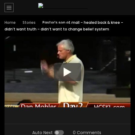
Home
Stories
Pastor’s son at mall – healed back & knee –
didn’t want truth – didn’t want to change belief system
Auto Next
0 Comments