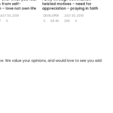
s from self-
twisted motives – need for
 – love not own life
appreciation – praying in faith
JULY 30, 2019
DEVELOPER
JULY 30, 2019
7
0
0
64.4K
296
0
low. We value your opinions, and would love to see you add