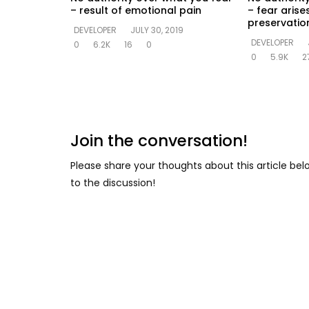
– result of emotional pain
– fear arise
preservation
DEVELOPER
JULY 30, 2019
DEVELOPER
0
6.2K
16
0
0
5.9K
2
Join the conversation!
Please share your thoughts about this article be
to the discussion!