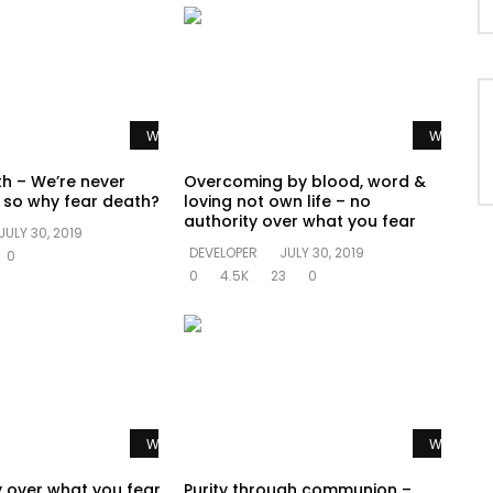
Watch Later
Watch La
th – We’re never
Overcoming by blood, word &
e so why fear death?
loving not own life – no
authority over what you fear
JULY 30, 2019
DEVELOPER
JULY 30, 2019
0
0
4.5K
23
0
Watch Later
Watch La
y over what you fear
Purity through communion –