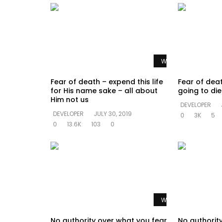
Watch Later
Fear of death – expend this life
Fear of dea
for His name sake – all about
going to di
Him not us
DEVELOPER
DEVELOPER
JULY 30, 2019
0
3K
5
0
13.6K
103
0
Watch Later
No authority over what you fear
No authorit