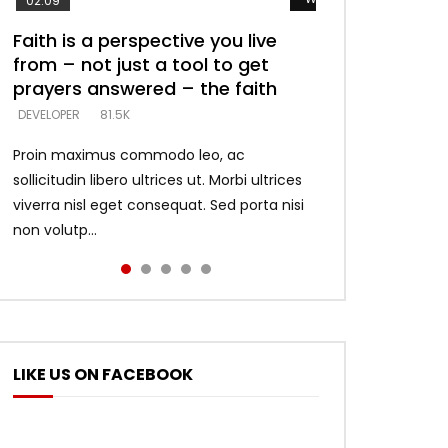
02:09
Faith is a perspective you live
Listening too much – ignore
Devil is a liar! – believe the faith
Casting down strongholds –
What does it mean to know God
from – not just a tool to get
game – just looking for people
replace lies with truth – devil’s
and what does it look like to talk
DEVELOPER
5.3K
prayers answered – the faith
who believe what he says –
lies thrust you to throne
to Him?
DEVELOPER
DEVELOPER
DEVELOPER
DEVELOPER
81.5K
5.3K
5.3K
4.6K
Proin maximus commodo leo, ac
sollicitudin libero ultrices ut. Morbi ultrices
viverra nisl eget consequat. Sed porta nisi
non volutp...
LIKE US ON FACEBOOK