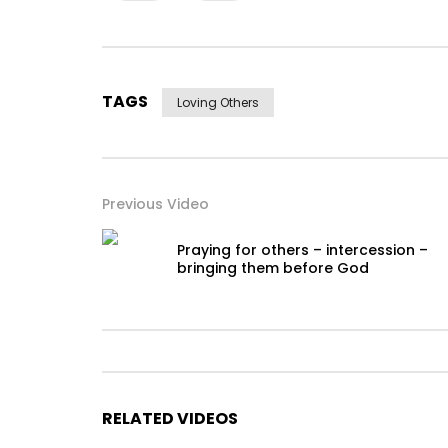
TAGS
Loving Others
Previous Video
Praying for others – intercession –
bringing them before God
RELATED VIDEOS