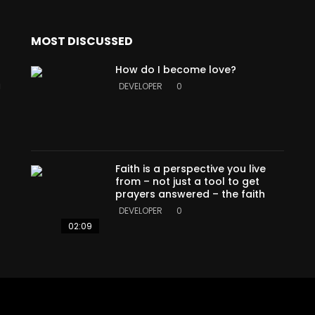
MOST DISCUSSED
How do I become love?
a
DEVELOPER
0
Faith is a perspective you live
from – not just a tool to get
prayers answered – the faith
DEVELOPER
0
02:09