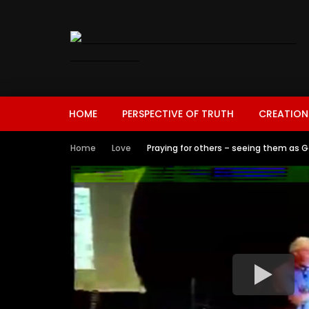
HOME
PERSPECTIVE OF TRUTH
CREATION
Home
Love
Praying for others – seeing them as G