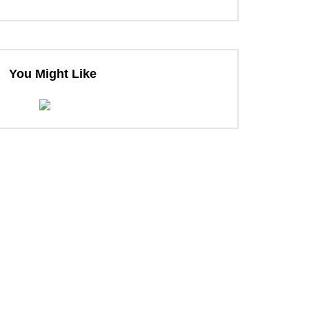
You Might Like
ter
ter