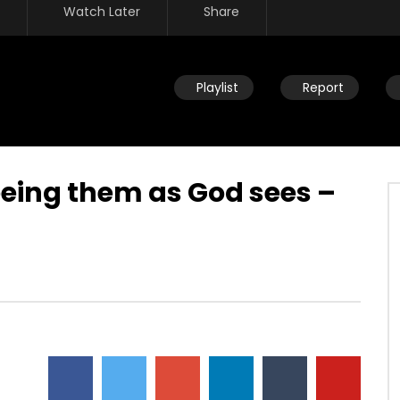
Watch Later
Share
Playlist
Report
eeing them as God sees –
Watch Later
eath – We’re never going
Overcoming by blood, word &
 why fear death?
loving not own life – no authority
over what you fear
JULY 30, 2019
DEVELOPER
JULY 30, 2019
5
0
0
4.5K
23
0