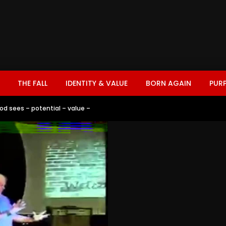
THE FALL
IDENTITY & VALUE
BORN AGAIN
PUR
od sees – potential – value –