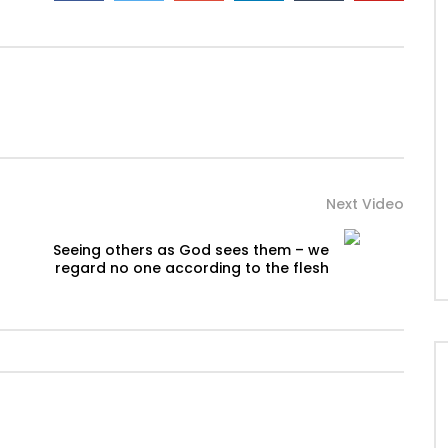
Next Video
Seeing others as God sees them – we
regard no one according to the flesh