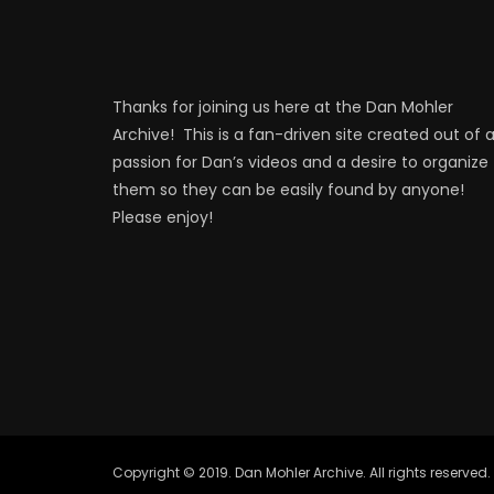
Thanks for joining us here at the Dan Mohler
Archive! This is a fan-driven site created out of 
passion for Dan’s videos and a desire to organize
them so they can be easily found by anyone!
Please enjoy!
Copyright © 2019. Dan Mohler Archive. All rights reserved.