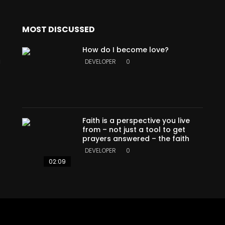
MOST DISCUSSED
How do I become love?
a
DEVELOPER
0
Faith is a perspective you live
from – not just a tool to get
prayers answered – the faith
DEVELOPER
0
02:09