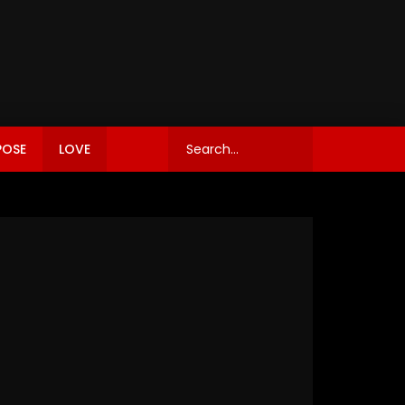
POSE
LOVE