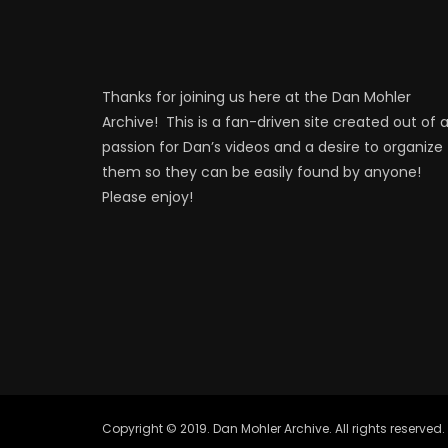
Thanks for joining us here at the Dan Mohler
Archive! This is a fan-driven site created out of 
passion for Dan’s videos and a desire to organize
them so they can be easily found by anyone!
Please enjoy!
Copyright © 2019. Dan Mohler Archive. All rights reserved.