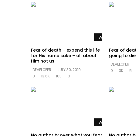
Watch Later
Fear of death – expend this life
Fear of dea
for His name sake – all about
going to di
Him not us
DEVELOPER
DEVELOPER
JULY 30, 2019
0
3K
5
0
13.6K
103
0
Watch Later
No authority over what you fear
No authorit