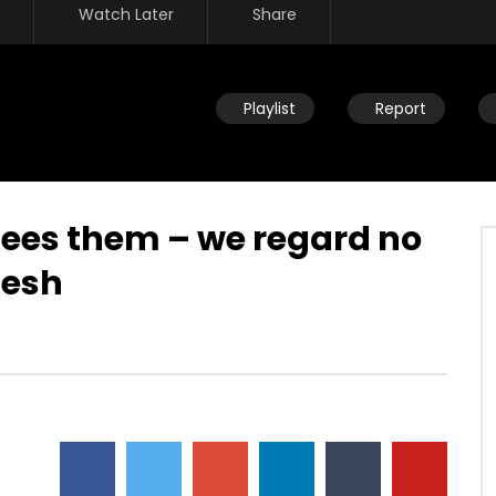
Watch Later
Share
Playlist
Report
sees them – we regard no
lesh
Watch Later
eath – We’re never going
Overcoming by blood, word &
 why fear death?
loving not own life – no authority
over what you fear
JULY 30, 2019
DEVELOPER
JULY 30, 2019
5
0
0
4.5K
23
0