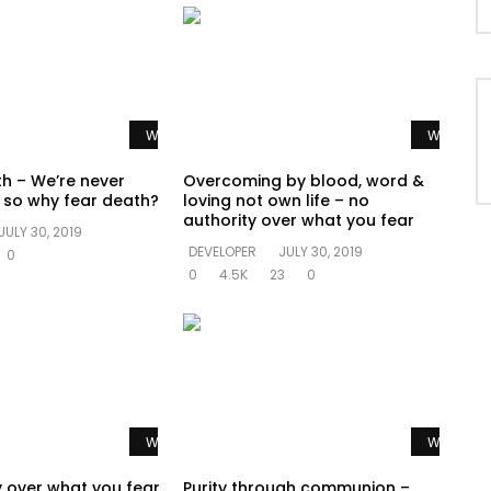
Watch Later
Watch La
th – We’re never
Overcoming by blood, word &
e so why fear death?
loving not own life – no
authority over what you fear
JULY 30, 2019
DEVELOPER
JULY 30, 2019
0
0
4.5K
23
0
Watch Later
Watch La
y over what you fear
Purity through communion –