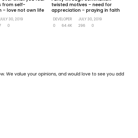
s from self-
twisted motives – need for
 – love not own life
appreciation – praying in faith
JULY 30, 2019
DEVELOPER
JULY 30, 2019
7
0
0
64.4K
296
0
low. We value your opinions, and would love to see you add