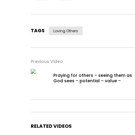
TAGS
Loving Others
Previous Video
Praying for others – seeing them as
God sees – potential – value –
RELATED VIDEOS