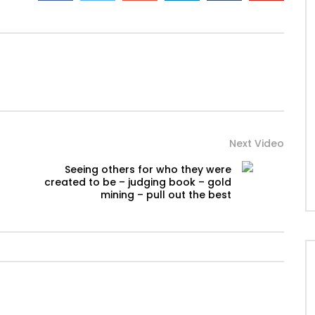
Next Video
Seeing others for who they were
created to be – judging book – gold
mining – pull out the best