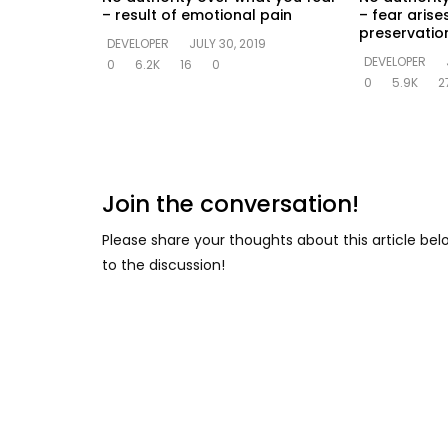
– result of emotional pain
– fear arise
preservation
DEVELOPER
JULY 30, 2019
DEVELOPER
0
6.2K
16
0
0
5.9K
2
Join the conversation!
Please share your thoughts about this article be
to the discussion!