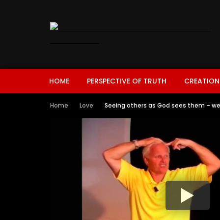
HOME
PERSPECTIVE OF TRUTH
CREATION
Home
Love
Seeing others as God sees them – we 