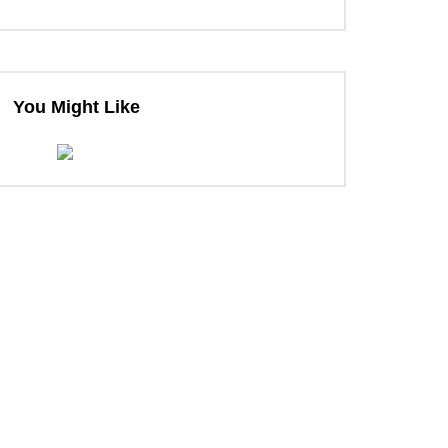
You Might Like
ter
ter