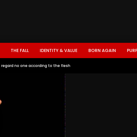
THE FALL
IDENTITY & VALUE
BORN AGAIN
PUR
regard no one according to the flesh