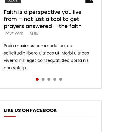
02:09
Faith is a perspective you live
Listening too much – ignore
Devil is a liar! – believe the faith
Casting down strongholds –
What does it mean to know God
from – not just a tool to get
game – just looking for people
replace lies with truth – devil’s
and what does it look like to talk
DEVELOPER
5.3K
prayers answered – the faith
who believe what he says –
lies thrust you to throne
to Him?
DEVELOPER
DEVELOPER
DEVELOPER
DEVELOPER
81.5K
5.3K
5.3K
4.6K
Proin maximus commodo leo, ac
sollicitudin libero ultrices ut. Morbi ultrices
viverra nisl eget consequat. Sed porta nisi
non volutp...
LIKE US ON FACEBOOK