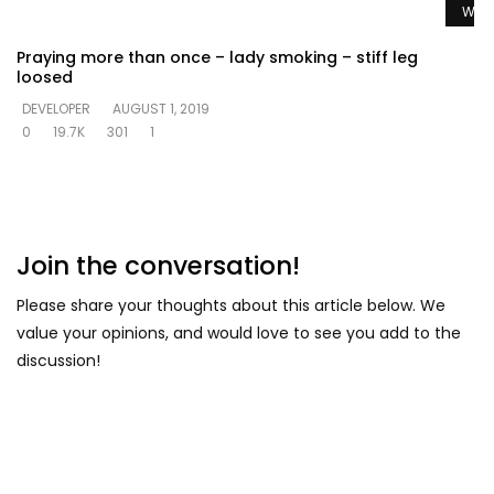
Watc
Praying more than once – lady smoking – stiff leg
loosed
DEVELOPER
AUGUST 1, 2019
0
19.7K
301
1
Join the conversation!
Please share your thoughts about this article below. We
value your opinions, and would love to see you add to the
discussion!