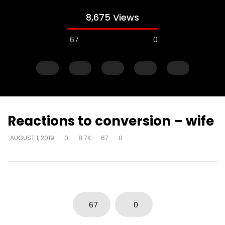
8,675 Views
67
0
Reactions to conversion – wife
AUGUST 1, 2019
0
8.7K
67
0
Watch Later
Just start talking – on elevator –
Gifts operate throug
“I’m in love with a man
to skeptical pastors –
to Walmart, man
DEVELOPER
AUGUST 1, 2019
DEVELOPER
AUGUST 1, 2
0
5K
33
0
67
0
0
2.8K
10
0