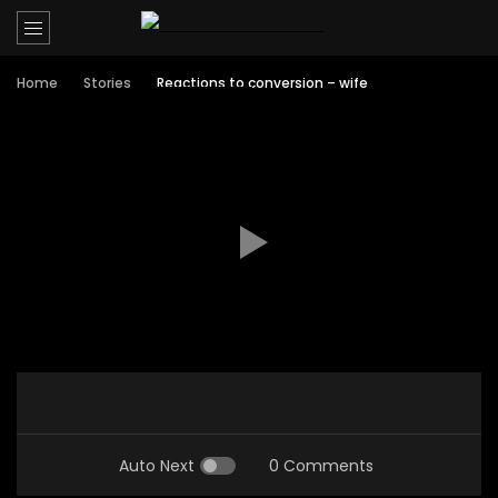
Home
Stories
Reactions to conversion – wife
Auto Next
0 Comments