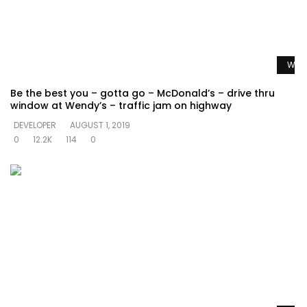
Watc
Be the best you – gotta go – McDonald’s – drive thru
window at Wendy’s – traffic jam on highway
DEVELOPER
AUGUST 1, 2019
0
12.2K
114
0