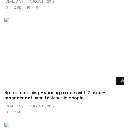
DEVELOPER
AUGUST 1, 2019
0
2.8K
10
0
Watc
Not complaining – sharing a room with 7 mice –
manager not used to Jesus in people
DEVELOPER
AUGUST 1, 2019
0
2.5K
5
0