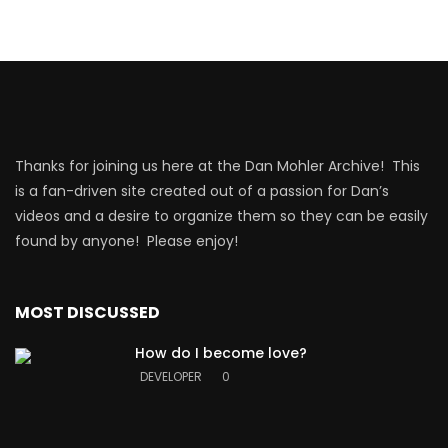
Thanks for joining us here at the Dan Mohler Archive! This
is a fan-driven site created out of a passion for Dan’s
videos and a desire to organize them so they can be easily
found by anyone! Please enjoy!
MOST DISCUSSED
How do I become love?
DEVELOPER
0