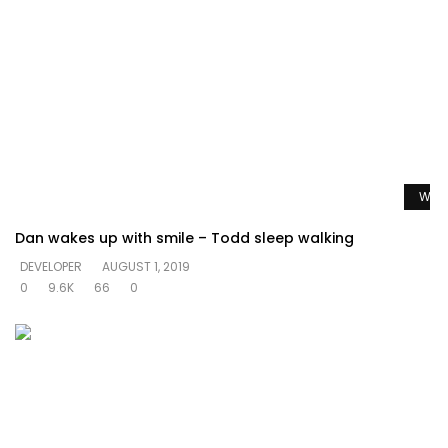
Watc
Dan wakes up with smile – Todd sleep walking
DEVELOPER
AUGUST 1, 2019
0
9.6K
66
0