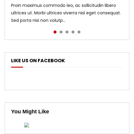
Proin maximus commodo leo, ac sollicitudin libero
ultrices ut. Morbi ultrices viverra nisl eget consequat.
Sed porta nisi non volutp...
LIKE US ON FACEBOOK
You Might Like