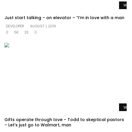
Watc
Just start talking – on elevator – “I’m in love with a man
DEVELOPER
AUGUST 1, 2019
0
5K
33
0
Watc
Gifts operate through love – Todd to skeptical pastors
– Let’s just go to Walmart, man