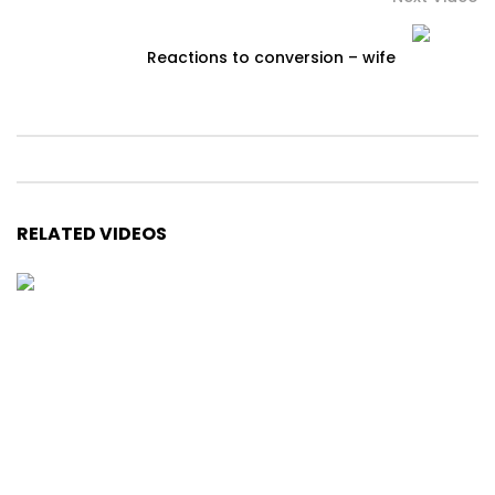
Reactions to conversion – wife
RELATED VIDEOS