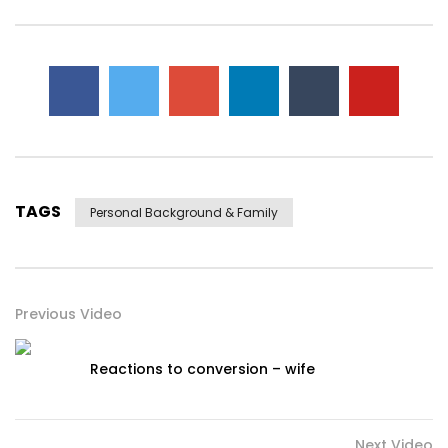
TAGS
Personal Background & Family
Previous Video
Reactions to conversion – wife
Next Video