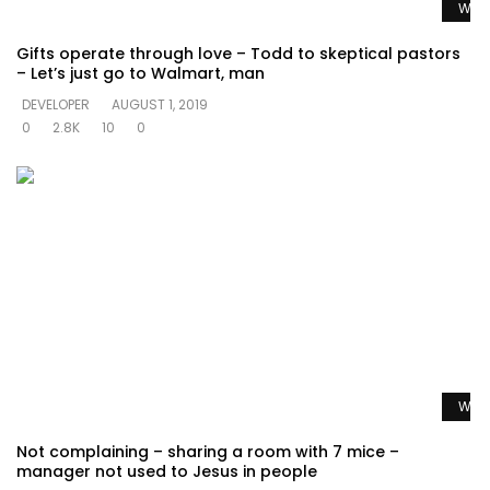
Watc
Gifts operate through love – Todd to skeptical pastors
– Let’s just go to Walmart, man
DEVELOPER
AUGUST 1, 2019
0
2.8K
10
0
Watc
Not complaining – sharing a room with 7 mice –
manager not used to Jesus in people