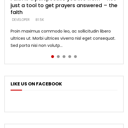
just a tool to get prayers answered – the
looking for people who believe what he
with truth – devil’s lies thrust you to
what does it look like to talk to Him?
DEVELOPER
5.3K
faith
says –
throne
DEVELOPER
4.6K
DEVELOPER
DEVELOPER
DEVELOPER
81.5K
5.3K
5.3K
Proin maximus commodo leo, ac sollicitudin libero
ultrices ut. Morbi ultrices viverra nisl eget consequat.
Sed porta nisi non volutp...
LIKE US ON FACEBOOK