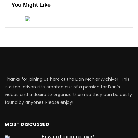
You Might Like
Thanks for joining us here at the Dan Mohler Archive! This
is a fan-driven site created out of a passion for Dan’s
videos and a desire to organize them so they can be easily
found by anyone! Please enjoy!
MOST DISCUSSED
How do I become love?