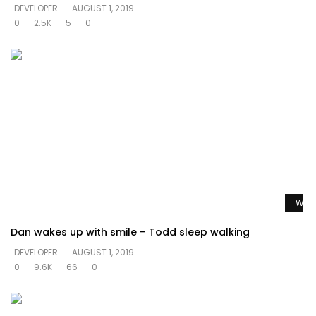
DEVELOPER
AUGUST 1, 2019
0
2.5K
5
0
Watc
Dan wakes up with smile – Todd sleep walking
DEVELOPER
AUGUST 1, 2019
0
9.6K
66
0