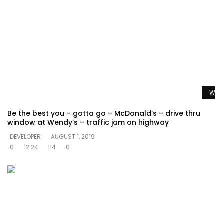
Watc
Be the best you – gotta go – McDonald’s – drive thru
window at Wendy’s – traffic jam on highway
DEVELOPER
AUGUST 1, 2019
0
12.2K
114
0