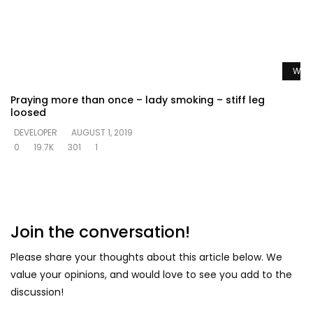
Watc
Praying more than once – lady smoking – stiff leg
loosed
DEVELOPER
AUGUST 1, 2019
0
19.7K
301
1
Join the conversation!
Please share your thoughts about this article below. We
value your opinions, and would love to see you add to the
discussion!