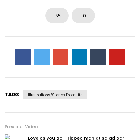
55
0
TAGS
Illustrations/stories From Life
Previous Video
Love as you go – ripped man at salad bar –