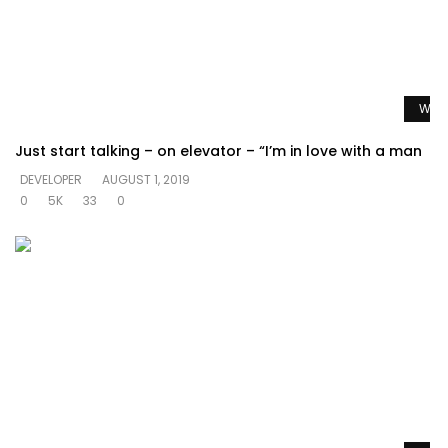
Watc
Just start talking – on elevator – “I’m in love with a man
DEVELOPER
AUGUST 1, 2019
0
5K
33
0