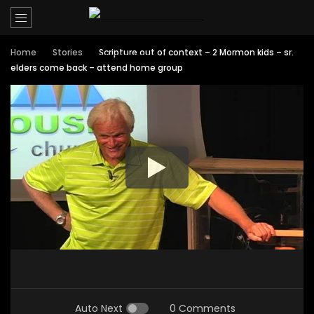
Home
Stories
Scripture out of context – 2 Mormon kids – sr.
elders come back – attend home group
Auto Next
0 Comments