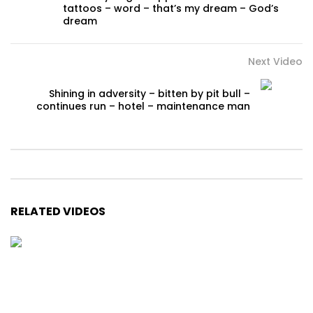
tattoos – word – that’s my dream – God’s
dream
Next Video
Shining in adversity – bitten by pit bull –
continues run – hotel – maintenance man
RELATED VIDEOS