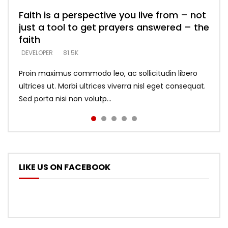
Faith is a perspective you live from – not
Listening too much – ignore game – just
Devil is a liar! – believe the faith
Casting down strongholds – replace lies
What does it mean to know God and
just a tool to get prayers answered – the
looking for people who believe what he
with truth – devil’s lies thrust you to
what does it look like to talk to Him?
DEVELOPER
5.3K
faith
says –
throne
DEVELOPER
4.6K
DEVELOPER
DEVELOPER
DEVELOPER
81.5K
5.3K
5.3K
Proin maximus commodo leo, ac sollicitudin libero
ultrices ut. Morbi ultrices viverra nisl eget consequat.
Sed porta nisi non volutp...
LIKE US ON FACEBOOK