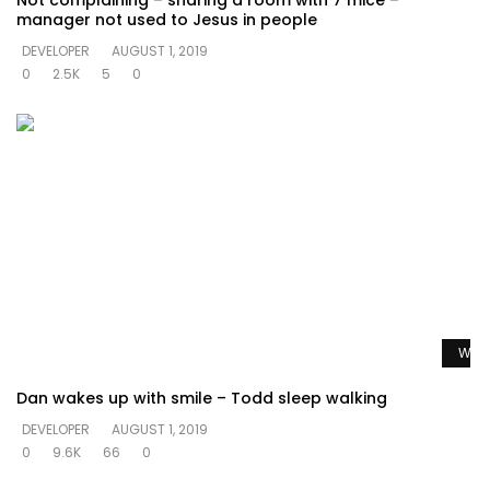
Not complaining – sharing a room with 7 mice –
manager not used to Jesus in people
DEVELOPER
AUGUST 1, 2019
0
2.5K
5
0
Watc
Dan wakes up with smile – Todd sleep walking
DEVELOPER
AUGUST 1, 2019
0
9.6K
66
0