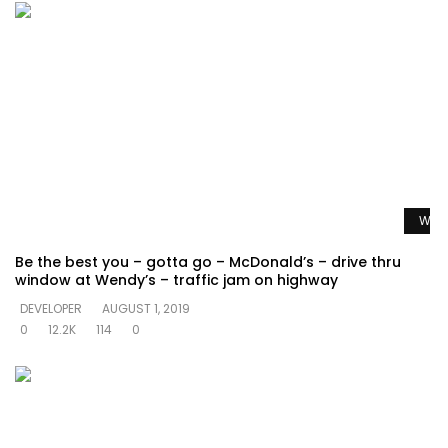
Watc
Be the best you – gotta go – McDonald’s – drive thru
window at Wendy’s – traffic jam on highway
DEVELOPER
AUGUST 1, 2019
0
12.2K
114
0