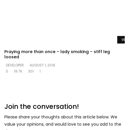
Watc
Praying more than once – lady smoking – stiff leg
loosed
DEVELOPER
AUGUST 1, 2019
0
19.7K
301
1
Join the conversation!
Please share your thoughts about this article below. We
value your opinions, and would love to see you add to the