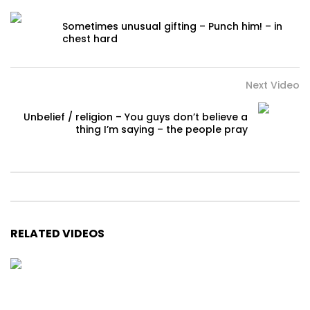
Sometimes unusual gifting – Punch him! – in
chest hard
Next Video
Unbelief / religion – You guys don’t believe a
thing I’m saying – the people pray
RELATED VIDEOS