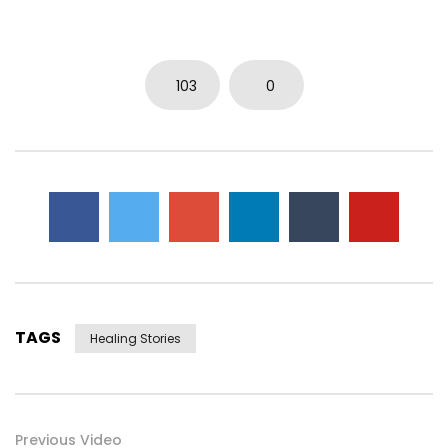
103
0
TAGS
Healing Stories
Previous Video