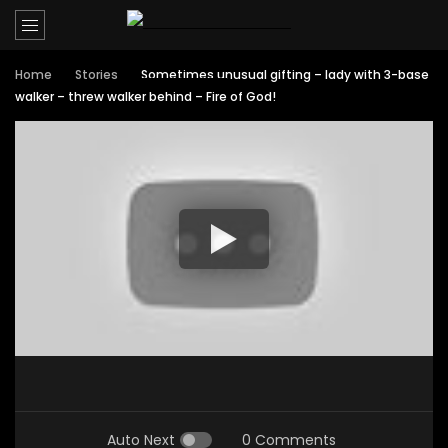
Home
Stories
Sometimes unusual gifting – lady with 3-base
walker – threw walker behind – Fire of God!
Auto Next
0 Comments