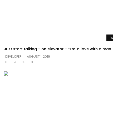
Watc
Just start talking – on elevator – “I’m in love with a man
DEVELOPER
AUGUST 1, 2019
0
5K
33
0