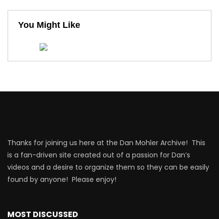
You Might Like
Thanks for joining us here at the Dan Mohler Archive! This
is a fan-driven site created out of a passion for Dan’s
videos and a desire to organize them so they can be easily
found by anyone! Please enjoy!
MOST DISCUSSED