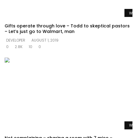
Watc
Gifts operate through love – Todd to skeptical pastors
– Let’s just go to Walmart, man
DEVELOPER
AUGUST 1, 2019
0
2.8K
10
0
Watc