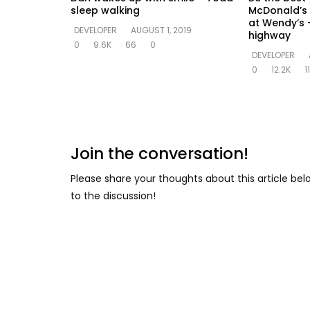
sleep walking
McDonald’s 
at Wendy’s –
DEVELOPER
AUGUST 1, 2019
highway
0
9.6K
66
0
DEVELOPER
0
12.2K
1
Join the conversation!
Please share your thoughts about this article be
to the discussion!