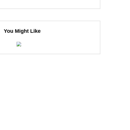
You Might Like
ter
ter