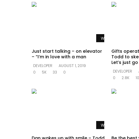
Watch Later
Just start talking – on elevator
Gifts opera
– “I’m in love with a man
Todd to ske
Let’s just g
DEVELOPER
AUGUST 1, 2019
DEVELOPER
0
5K
33
0
0
2.8K
1
Watch Later
Dan wakes up with smile – Todd
Be the best