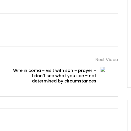
Next Video
Wife in coma – visit with son – prayer –
I don’t see what you see – not
determined by circumstances