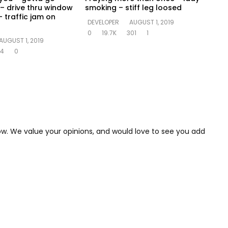
– drive thru window
smoking – stiff leg loosed
 traffic jam on
DEVELOPER
AUGUST 1, 2019
0
19.7K
301
1
AUGUST 1, 2019
14
0
low. We value your opinions, and would love to see you add