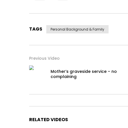
TAGS
Personal Background & Family
Previous Video
Mother’s graveside service – no
complaining
RELATED VIDEOS