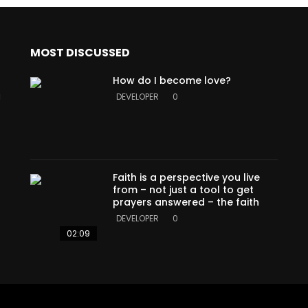
MOST DISCUSSED
How do I become love?
a
DEVELOPER
0
Faith is a perspective you live
from – not just a tool to get
prayers answered – the faith
DEVELOPER
0
02:09