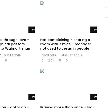
Watch Later
Watch La
te through love –
Not complaining – sharing a
ptical pastors –
room with 7 mice – manager
o to Walmart, man
not used to Jesus in people
AUGUST 1, 2019
DEVELOPER
AUGUST 1, 2019
0
0
0
2.5K
5
0
Watch Later
Watch La
 you – gotta go –
Praying more than once – lady