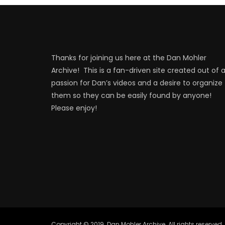
Thanks for joining us here at the Dan Mohler
Archive! This is a fan-driven site created out of 
passion for Dan’s videos and a desire to organize
them so they can be easily found by anyone!
Please enjoy!
Copyright © 2019. Dan Mohler Archive. All rights reserved.