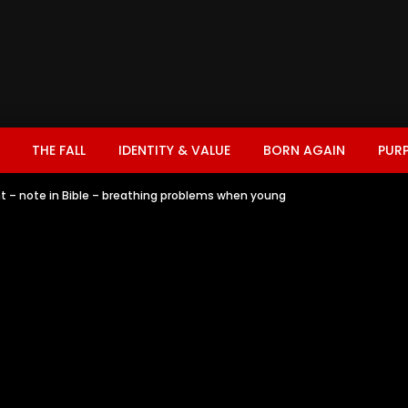
THE FALL
IDENTITY & VALUE
BORN AGAIN
PUR
t – note in Bible – breathing problems when young