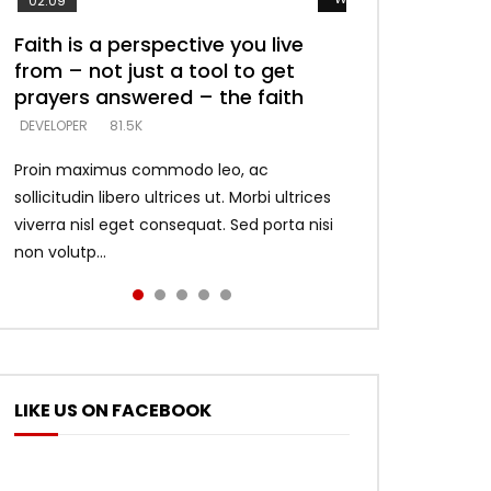
02:09
Faith is a perspective you live
Listening too much – ignore
Devil is a liar! – believe the faith
Casting down strongholds –
What does it mean to know God
from – not just a tool to get
game – just looking for people
replace lies with truth – devil’s
and what does it look like to talk
DEVELOPER
5.3K
prayers answered – the faith
who believe what he says –
lies thrust you to throne
to Him?
DEVELOPER
DEVELOPER
DEVELOPER
DEVELOPER
81.5K
5.3K
5.3K
4.6K
Proin maximus commodo leo, ac
sollicitudin libero ultrices ut. Morbi ultrices
viverra nisl eget consequat. Sed porta nisi
non volutp...
LIKE US ON FACEBOOK