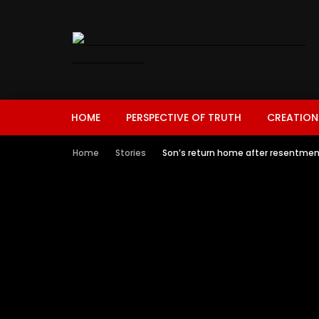
HOME
PERSPECTIVE OF TRUTH
CREATION
Home
Stories
Son’s return home after resentmen