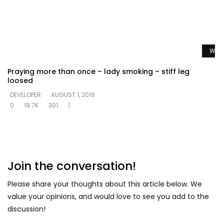
Watc
Praying more than once – lady smoking – stiff leg
loosed
DEVELOPER
AUGUST 1, 2019
0
19.7K
301
1
Join the conversation!
Please share your thoughts about this article below. We
value your opinions, and would love to see you add to the
discussion!