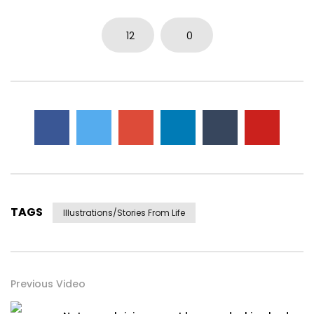
12
0
TAGS
Illustrations/stories From Life
Previous Video