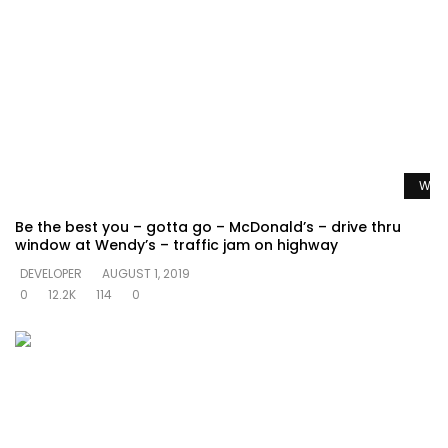
Watc
Be the best you – gotta go – McDonald’s – drive thru
window at Wendy’s – traffic jam on highway
DEVELOPER
AUGUST 1, 2019
0
12.2K
114
0