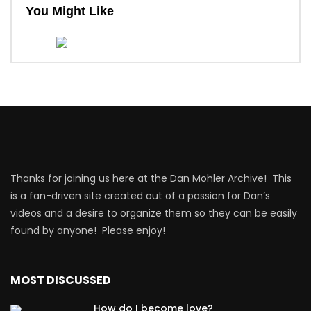
You Might Like
Thanks for joining us here at the Dan Mohler Archive! This
is a fan-driven site created out of a passion for Dan’s
videos and a desire to organize them so they can be easily
found by anyone! Please enjoy!
MOST DISCUSSED
How do I become love?