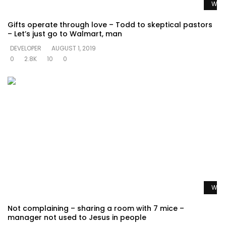
Watc
Gifts operate through love – Todd to skeptical pastors
– Let’s just go to Walmart, man
DEVELOPER
AUGUST 1, 2019
0
2.8K
10
0
Watc
Not complaining – sharing a room with 7 mice –
manager not used to Jesus in people