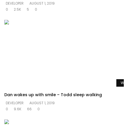
DEVELOPER
AUGUST 1, 2019
0
2.5K
5
0
Watc
Dan wakes up with smile – Todd sleep walking
DEVELOPER
AUGUST 1, 2019
0
9.6K
66
0