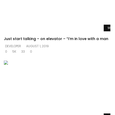
Watc
Just start talking – on elevator – “I’m in love with a man
DEVELOPER
AUGUST 1, 2019
0
5K
33
0