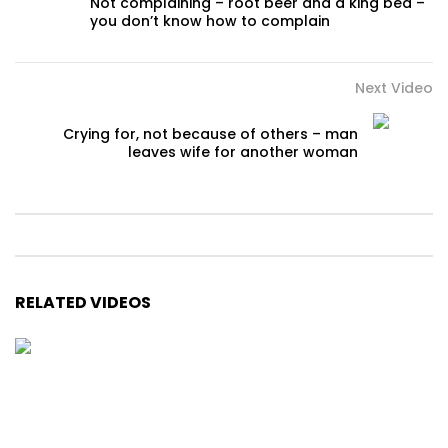
Not complaining – root beer and a king bed –
you don’t know how to complain
Next Video
Crying for, not because of others – man
leaves wife for another woman
RELATED VIDEOS