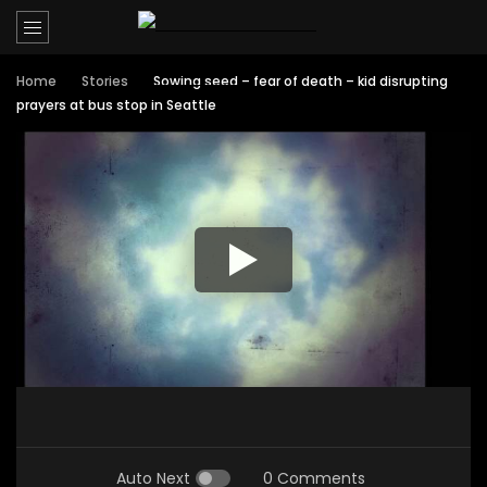
Home
Stories
Sowing seed – fear of death – kid disrupting
prayers at bus stop in Seattle
Auto Next
0 Comments