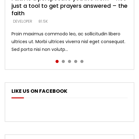
just a tool to get prayers answered – the
looking for people who believe what he
with truth – devil’s lies thrust you to
what does it look like to talk to Him?
DEVELOPER
5.3K
faith
says –
throne
DEVELOPER
4.6K
DEVELOPER
DEVELOPER
DEVELOPER
81.5K
5.3K
5.3K
Proin maximus commodo leo, ac sollicitudin libero
ultrices ut. Morbi ultrices viverra nisl eget consequat.
Sed porta nisi non volutp...
LIKE US ON FACEBOOK