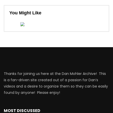
You Might Like
Thanks for joining us here at the Dan Mohler Archive! This
is a fan-driven site created out of a passion for Dan’s
videos and a desire to organize them so they can be easily
found by anyone! Please enjoy!
MOST DISCUSSED