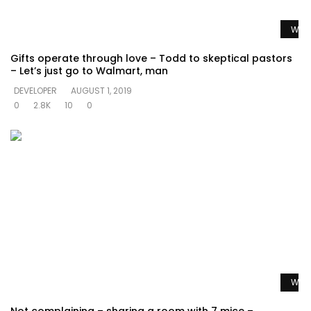
Watc
Gifts operate through love – Todd to skeptical pastors
– Let’s just go to Walmart, man
DEVELOPER
AUGUST 1, 2019
0
2.8K
10
0
Watc