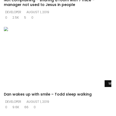
Not complaining – sharing a room with 7 mice –
manager not used to Jesus in people
DEVELOPER
AUGUST 1, 2019
0
2.5K
5
0
Watc
Dan wakes up with smile – Todd sleep walking
DEVELOPER
AUGUST 1, 2019
0
9.6K
66
0