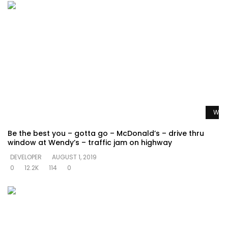
Watc
Be the best you – gotta go – McDonald’s – drive thru
window at Wendy’s – traffic jam on highway
DEVELOPER
AUGUST 1, 2019
0
12.2K
114
0