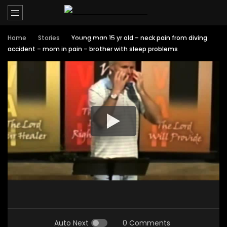
Home
Stories
Young man 15 yr old – neck pain from diving
accident – mom in pain – brother with sleep problems
Auto Next
0 Comments