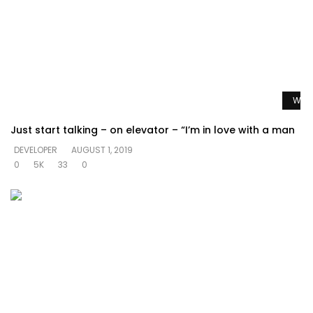
Watc
Just start talking – on elevator – “I’m in love with a man
DEVELOPER
AUGUST 1, 2019
0
5K
33
0