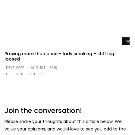
Watc
Praying more than once – lady smoking – stiff leg
loosed
DEVELOPER
AUGUST 1, 2019
0
19.7K
301
1
Join the conversation!
Please share your thoughts about this article below. We
value your opinions, and would love to see you add to the