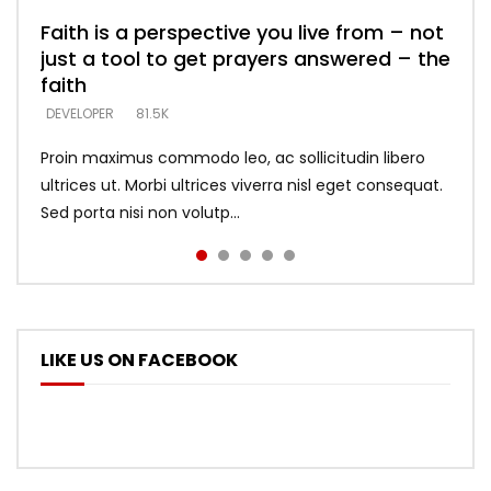
Faith is a perspective you live from – not
Listening too much – ignore game – just
Devil is a liar! – believe the faith
Casting down strongholds – replace lies
What does it mean to know God and
just a tool to get prayers answered – the
looking for people who believe what he
with truth – devil’s lies thrust you to
what does it look like to talk to Him?
DEVELOPER
5.3K
faith
says –
throne
DEVELOPER
4.6K
DEVELOPER
DEVELOPER
DEVELOPER
81.5K
5.3K
5.3K
Proin maximus commodo leo, ac sollicitudin libero
ultrices ut. Morbi ultrices viverra nisl eget consequat.
Sed porta nisi non volutp...
LIKE US ON FACEBOOK