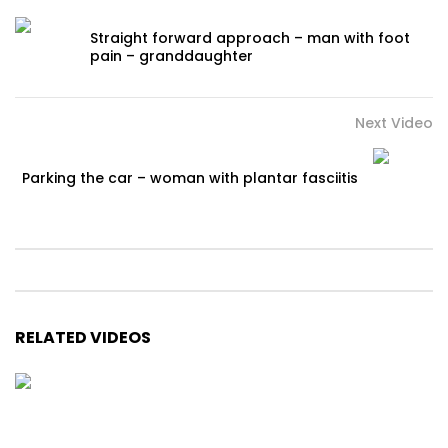
Straight forward approach – man with foot
pain – granddaughter
Next Video
Parking the car – woman with plantar fasciitis
RELATED VIDEOS