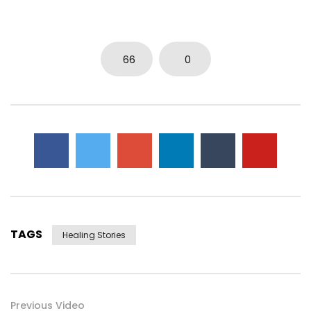
66
0
TAGS
Healing Stories
Previous Video