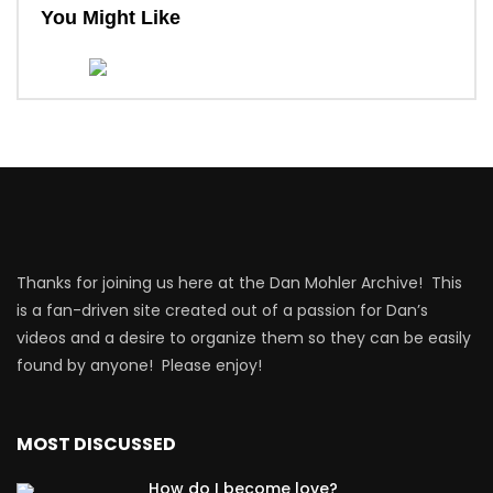
You Might Like
Thanks for joining us here at the Dan Mohler Archive! This
is a fan-driven site created out of a passion for Dan’s
videos and a desire to organize them so they can be easily
found by anyone! Please enjoy!
MOST DISCUSSED
How do I become love?