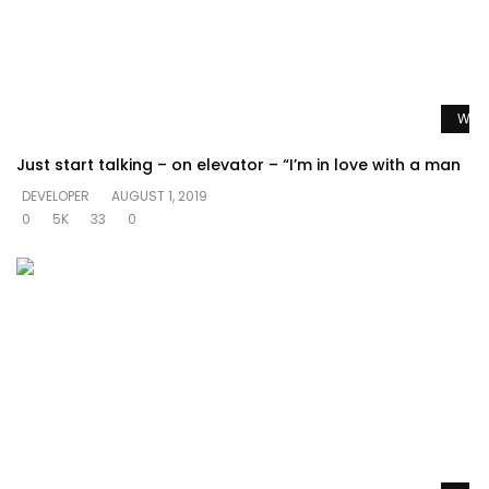
Watc
Just start talking – on elevator – “I’m in love with a man
DEVELOPER
AUGUST 1, 2019
0
5K
33
0