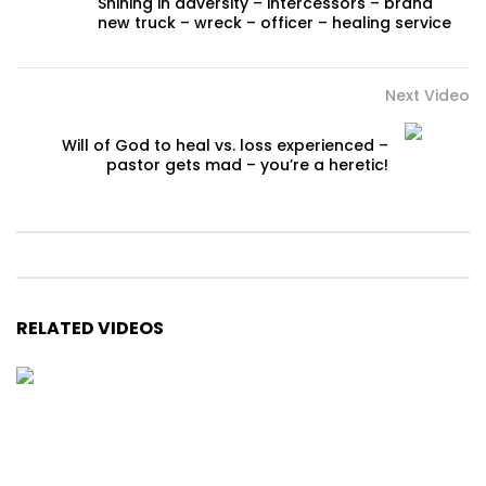
Shining in adversity – intercessors – brand
new truck – wreck – officer – healing service
Next Video
Will of God to heal vs. loss experienced –
pastor gets mad – you’re a heretic!
RELATED VIDEOS