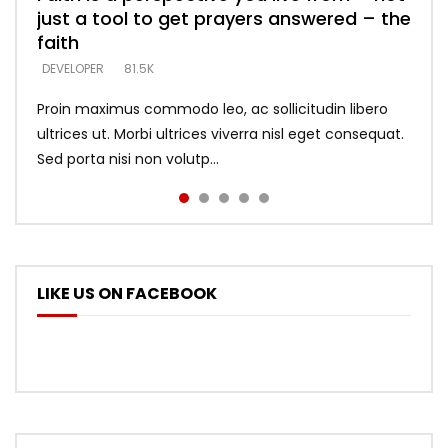
just a tool to get prayers answered – the
looking for people who believe what he
with truth – devil’s lies thrust you to
what does it look like to talk to Him?
DEVELOPER
5.3K
faith
says –
throne
DEVELOPER
4.6K
DEVELOPER
DEVELOPER
DEVELOPER
81.5K
5.3K
5.3K
Proin maximus commodo leo, ac sollicitudin libero
ultrices ut. Morbi ultrices viverra nisl eget consequat.
Sed porta nisi non volutp...
LIKE US ON FACEBOOK