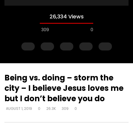
26,334 Views
309
0
Being vs. doing – storm the
city – I believe Jesus loves me
Watch Later
but I don’t believe you do
Just start talking – on elevator –
Gifts operate throug
AUGUST 1, 2019
0
26.3K
309
0
“I’m in love with a man
to skeptical pastors –
to Walmart, man
DEVELOPER
AUGUST 1, 2019
DEVELOPER
AUGUST 1, 2
0
5K
33
0
0
2.8K
10
0