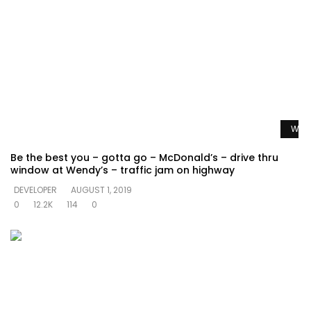
Watc
Be the best you – gotta go – McDonald’s – drive thru
window at Wendy’s – traffic jam on highway
DEVELOPER
AUGUST 1, 2019
0
12.2K
114
0