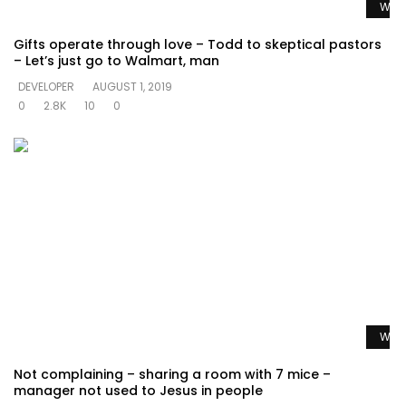
Watc
Gifts operate through love – Todd to skeptical pastors
– Let’s just go to Walmart, man
DEVELOPER
AUGUST 1, 2019
0
2.8K
10
0
Watc
Not complaining – sharing a room with 7 mice –
manager not used to Jesus in people