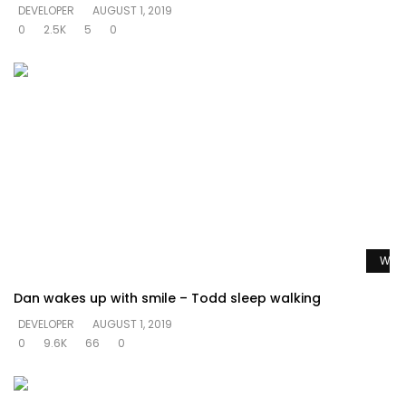
DEVELOPER
AUGUST 1, 2019
0
2.5K
5
0
Watc
Dan wakes up with smile – Todd sleep walking
DEVELOPER
AUGUST 1, 2019
0
9.6K
66
0