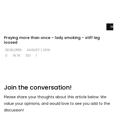
Watc
Praying more than once – lady smoking – stiff leg
loosed
DEVELOPER
AUGUST 1, 2019
0
19.7K
301
1
Join the conversation!
Please share your thoughts about this article below. We
value your opinions, and would love to see you add to the
discussion!