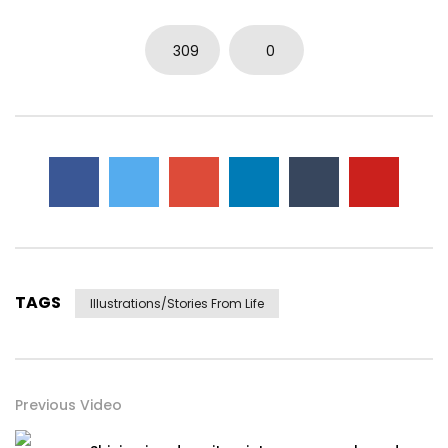
309
0
TAGS
Illustrations/stories From Life
Previous Video