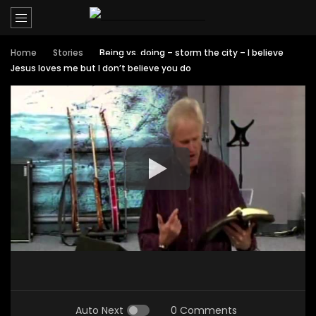
Home
Stories
Being vs. doing – storm the city – I believe
Jesus loves me but I don’t believe you do
Auto Next
0 Comments