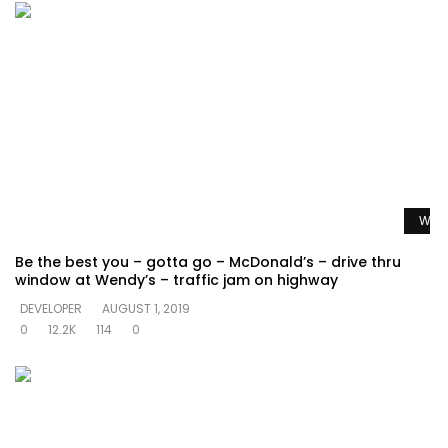
Watc
Be the best you – gotta go – McDonald’s – drive thru
window at Wendy’s – traffic jam on highway
DEVELOPER
AUGUST 1, 2019
0
12.2K
114
0