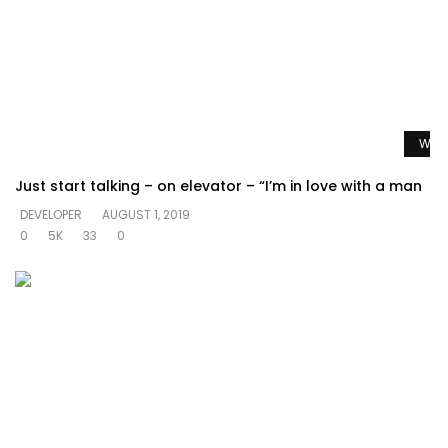
Watc
Just start talking – on elevator – “I’m in love with a man
DEVELOPER
AUGUST 1, 2019
0
5K
33
0