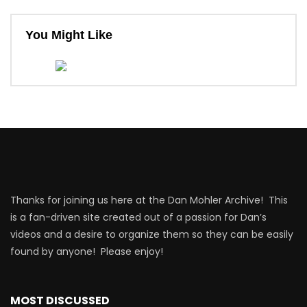
You Might Like
Thanks for joining us here at the Dan Mohler Archive! This
is a fan-driven site created out of a passion for Dan’s
videos and a desire to organize them so they can be easily
found by anyone! Please enjoy!
MOST DISCUSSED