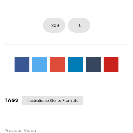
309
0
TAGS
Illustrations/stories From Life
Previous Video