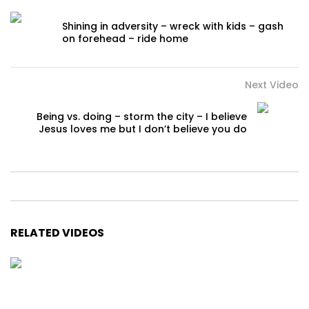
Shining in adversity – wreck with kids – gash
on forehead – ride home
Next Video
Being vs. doing – storm the city – I believe
Jesus loves me but I don’t believe you do
RELATED VIDEOS