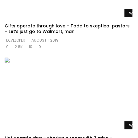
Watc
Gifts operate through love – Todd to skeptical pastors
– Let’s just go to Walmart, man
DEVELOPER
AUGUST 1, 2019
0
2.8K
10
0
Watc