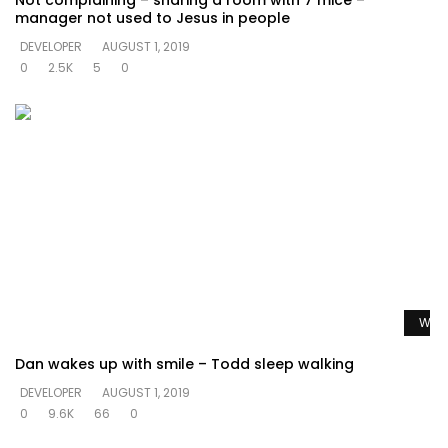
Not complaining – sharing a room with 7 mice –
manager not used to Jesus in people
DEVELOPER
AUGUST 1, 2019
0
2.5K
5
0
Watc
Dan wakes up with smile – Todd sleep walking
DEVELOPER
AUGUST 1, 2019
0
9.6K
66
0