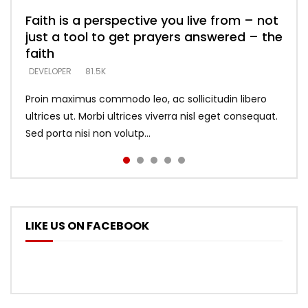
Faith is a perspective you live from – not
Listening too much – ignore game – just
Devil is a liar! – believe the faith
Casting down strongholds – replace lies
What does it mean to know God and
just a tool to get prayers answered – the
looking for people who believe what he
with truth – devil’s lies thrust you to
what does it look like to talk to Him?
DEVELOPER
5.3K
faith
says –
throne
DEVELOPER
4.6K
DEVELOPER
DEVELOPER
DEVELOPER
81.5K
5.3K
5.3K
Proin maximus commodo leo, ac sollicitudin libero
ultrices ut. Morbi ultrices viverra nisl eget consequat.
Sed porta nisi non volutp...
LIKE US ON FACEBOOK