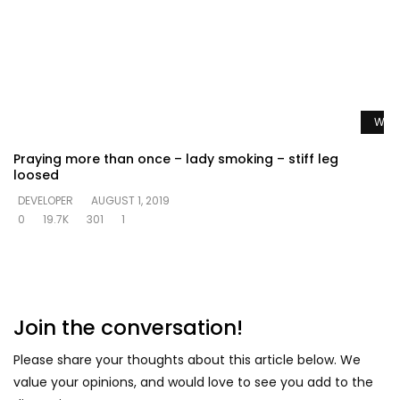
Watc
Praying more than once – lady smoking – stiff leg
loosed
DEVELOPER
AUGUST 1, 2019
0
19.7K
301
1
Join the conversation!
Please share your thoughts about this article below. We
value your opinions, and would love to see you add to the