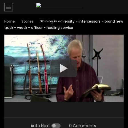
Home
Stories
Shining in adversity – intercessors – brand new
truck – wreck – officer – healing service
Auto Next
0 Comments